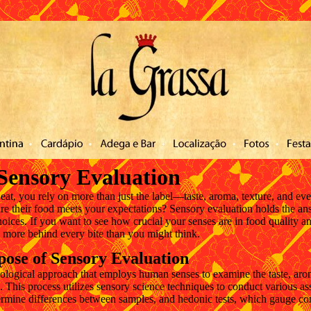
ntato
Sensory Evaluation
at, you rely on more than just the label—taste, aroma, texture, and eve
 their food meets your expectations? Sensory evaluation holds the ans
ices. If you want to see how crucial your senses are in food quality a
h more behind every bite than you might think.
pose of Sensory Evaluation
ological approach that employs human senses to examine the taste, arom
s. This process utilizes sensory science techniques to conduct various a
termine differences between samples, and hedonic tests, which gauge c