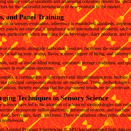
ning quality control standards and addressing consumer desires for specif
ctors for the successful introduction of new products in the market.
s, and Panel Training
esults in sensory evaluation, adherence to established standards, impleme
ory panels are essential. Compliance with international standards, such as
sses, particularly when assessing food, beverages, dairy products, and
or standards, alongside calibration sessions, facilitates the establishm
es, including taste, aroma, flavor, texture, degree of liking, and bitternes
rols, such as double-blind testing, consistent storage conditions, and qu
 biases in evaluation outcomes.
samples, a combination of descriptive and discrimination tests, hedonic
s like principal component analysis are employed. These methodologies a
tations, thereby ensuring that the assessment results are both relevant
ging Techniques in Sensory Science
 science have led to the adoption of advanced methodologies that enh
ractices incorporate online platforms, automated systems, and machine 
g food, beverages, dairy, and meat. These evaluations often utilize discr
r preferences.
-Assisted Personal Interviewing (CAPI) has streamlined both data collec