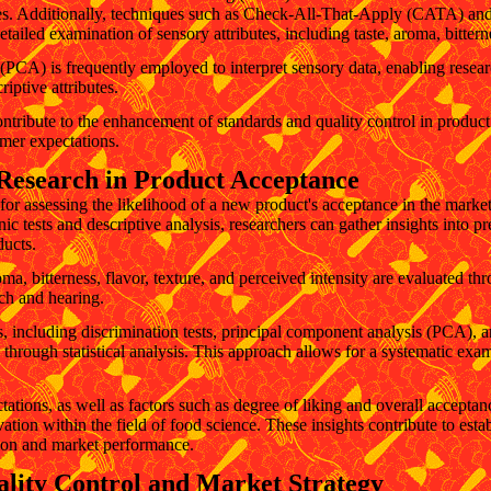
tudies. Additionally, techniques such as Check-All-That-Apply (CATA) 
ailed examination of sensory attributes, including taste, aroma, bitterne
PCA) is frequently employed to interpret sensory data, enabling researc
iptive attributes.
ntribute to the enhancement of standards and quality control in produc
mer expectations.
Research in Product Acceptance
for assessing the likelihood of a new product's acceptance in the mark
c tests and descriptive analysis, researchers can gather insights into pr
ducts.
oma, bitterness, flavor, texture, and perceived intensity are evaluated t
ch and hearing.
 including discrimination tests, principal component analysis (PCA), and
through statistical analysis. This approach allows for a systematic exa
ions, as well as factors such as degree of liking and overall acceptanc
ion within the field of food science. These insights contribute to estab
tion and market performance.
ality Control and Market Strategy