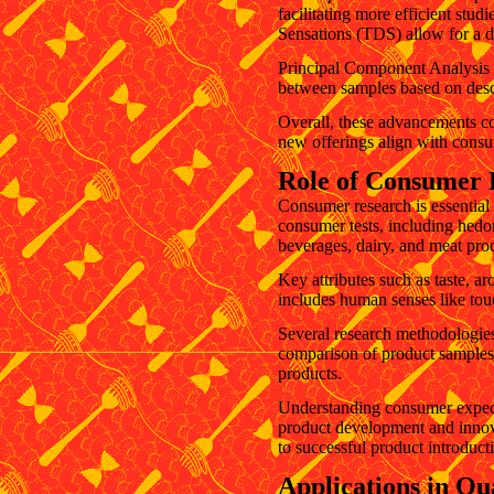
facilitating more efficient s
Sensations (TDS) allow for a det
Principal Component Analysis (
between samples based on descr
Overall, these advancements co
new offerings align with consu
Role of Consumer 
Consumer research is essential 
consumer tests, including hedoni
beverages, dairy, and meat pro
Key attributes such as taste, ar
includes human senses like tou
Several research methodologies,
comparison of product samples 
products.
Understanding consumer expectat
product development and innovat
to successful product introduc
Applications in Qu