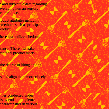
ve and subjective data regarding
 leveraging human sensory
meat products.
oduct attributes including
al methods such as principal
product.
ese tests utilize a hedonic
rance. These tests take into
 the final product meets
ne the degree of liking among
gs and align them more closely
ogies conducted under
 is essential to implement
characteristics in various