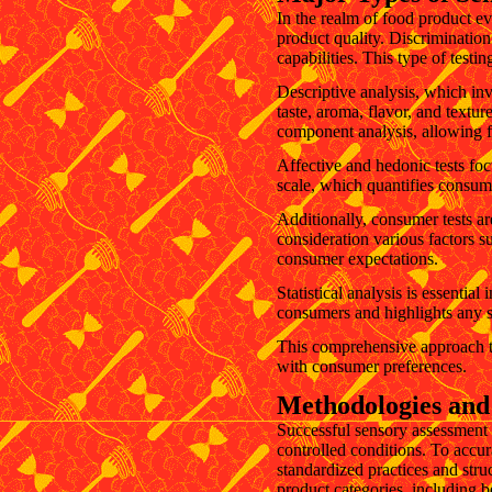
In the realm of food product ev
product quality. Discriminatio
capabilities. This type of testi
Descriptive analysis, which inv
taste, aroma, flavor, and textur
component analysis, allowing fo
Affective and hedonic tests fo
scale, which quantifies consume
Additionally, consumer tests ar
consideration various factors su
consumer expectations.
Statistical analysis is essentia
consumers and highlights any s
This comprehensive approach to
with consumer preferences.
Methodologies and 
Successful sensory assessment 
controlled conditions. To accura
standardized practices and struc
product categories, including b