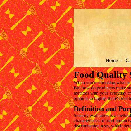
Cardápio
Adega e Bar
Localização
Fotos
Festas
Co
Food Quality 
When you're choosing what to e
But how do producers make sure
methods with your everyday cho
opinion so highly, there's muc
Definition and Pur
Sensory evaluation is a method
characteristics of food product
discrimination tests, which de