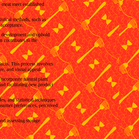
d meat meet established
istical methods, such as
 acceptance.
ct development and uphold
n contributes to the
ducts. This process involves
re, and visual appeal.
 incorporate natural plant
 and facilitating new product
s, and statistical techniques
onsumer preferences, perceived
and assessing storage