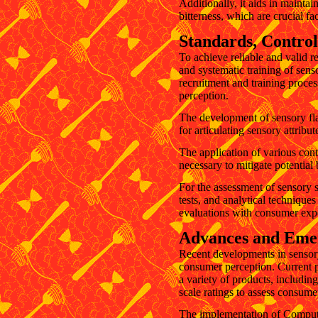
Additionally, it aids in maintai
bitterness, which are crucial fa
Standards, Control
To achieve reliable and valid r
and systematic training of sens
recruitment and training proce
perception.
The development of sensory flav
for articulating sensory attribut
The application of various cont
necessary to mitigate potential
For the assessment of sensory 
tests, and analytical technique
evaluations with consumer expec
Advances and Emer
Recent developments in sensory
consumer perception. Current p
a variety of products, includin
scale ratings to assess consume
The implementation of Computer