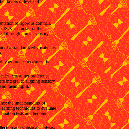
ic flavors or levels of
ntation of rigorous controls,
 ISO, is crucial for the
 meat through human sensory
ent of a standardized vocabulary
s.
ality assurance measures, is
 scales, consumer preference
re integral to aligning sensory
 and meaningful.
ance the understanding of
learning techniques to evaluate
imination tests and hedonic
tion and statistical analysis,