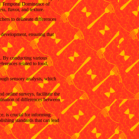
and Temporal Dominance of
ss, flavor, and texture.
hers to delineate differences
t development, ensuring that
et. By conducting various
eferences related to food,
hrough sensory analysis, which
 online surveys, facilitate the
mination of differences between
e, is crucial for informing
lishing standards that can lead