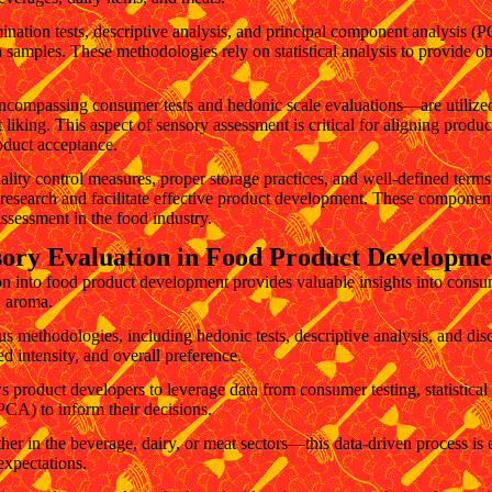
ination tests, descriptive analysis, and principal component analysis (PC
 samples. These methodologies rely on statistical analysis to provide o
—encompassing consumer tests and hedonic scale evaluations—are utiliz
 liking. This aspect of sensory assessment is critical for aligning produ
oduct acceptance.
ality control measures, proper storage practices, and well-defined terms 
 research and facilitate effective product development. These components
ssessment in the food industry.
sory Evaluation in Food Product Developme
on into food product development provides valuable insights into consu
d aroma.
 methodologies, including hedonic tests, descriptive analysis, and discr
ved intensity, and overall preference.
 product developers to leverage data from consumer testing, statistical
PCA) to inform their decisions.
 in the beverage, dairy, or meat sectors—this data-driven process is e
expectations.