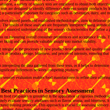
aluation, a variety of sensory tests are employed to obtain both objecti
n tests are designed to identify differences between sample products by
ng is particularly important for categories such as beverages, dairy, and 
olves trained panels and established methodologies, aims to delineate pr
e. The results of these analyses are frequently interpreted using statistic
r a nuanced understanding of the sensory characteristics that define a 
cus on measuring overall consumer preferences and acceptance levels. Th
r liking and can provide valuable insight into market viability.
e integral to the processes of new product development and quality assu
ch as product storage, bitterness, and perceived intensity, ensuring that
l in interpreting the data gathered from these tests, as it helps to determi
ignificant differences between competing products.
 sensory evaluation enables food manufacturers to refine their offerin
Best Practices in Sensory Assessment
in food companies is grounded in the application of rigorous methodol
tely evaluate sensory attributes such as flavor, aroma, and bitterness, it
tured training protocols. This approach is crucial for assessing sensory 
everages, dairy items, and meats.