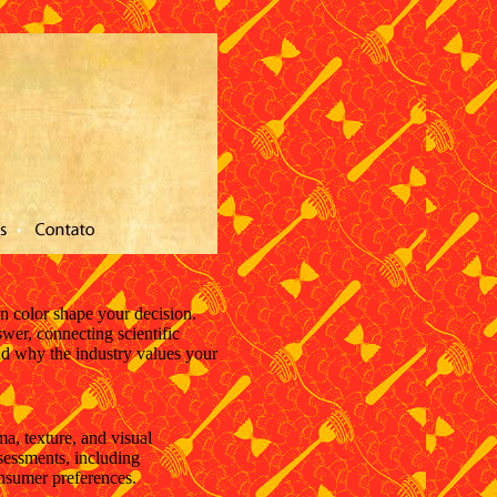
n color shape your decision.
wer, connecting scientific
nd why the industry values your
a, texture, and visual
ssessments, including
onsumer preferences.