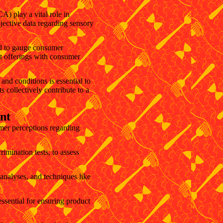
A) play a vital role in
bjective data regarding sensory
ed to gauge consumer
ct offerings with consumer
and conditions is essential to
 collectively contribute to a
nt
mer perceptions regarding
imination tests, to assess
 analyses, and techniques like
ssential for ensuring product