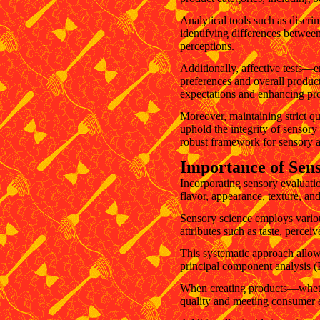
Analytical tools such as discrim
identifying differences between
perceptions.
Additionally, affective tests
preferences and overall product
expectations and enhancing pr
Moreover, maintaining strict qu
uphold the integrity of sensory
robust framework for sensory a
Importance of Sen
Incorporating sensory evaluati
flavor, appearance, texture, an
Sensory science employs various
attributes such as taste, percei
This systematic approach allows
principal component analysis (
When creating products—whether
quality and meeting consumer 