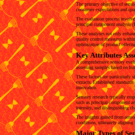
The primary objective of sensor
consumer expectations and qual
The evaluation process involves
principal component analysis (P
These analyses not only enhanc
quality control measures within
optimization of product offerin
Key Attributes Ass
A comprehensive sensory evaluat
assessing samples based on huma
These factors are particularly s
extracts. Established standards 
innovation.
Sensory research typically empl
such as principal component an
intensity, and distinguishing c
The insights gained from senso
conditions, ultimately alignin
Major Types of Sen