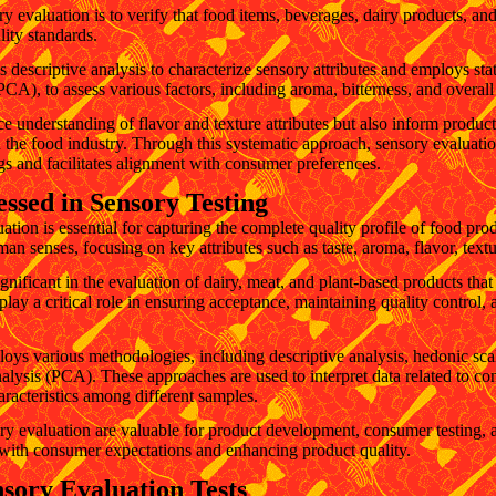
y evaluation is to verify that food items, beverages, dairy products, an
ity standards.
 descriptive analysis to characterize sensory attributes and employs stat
CA), to assess various factors, including aroma, bitterness, and overall
e understanding of flavor and texture attributes but also inform produ
 the food industry. Through this systematic approach, sensory evaluatio
gs and facilitates alignment with consumer preferences.
essed in Sensory Testing
ion is essential for capturing the complete quality profile of food pro
n senses, focusing on key attributes such as taste, aroma, flavor, textu
ignificant in the evaluation of dairy, meat, and plant-based products that
play a critical role in ensuring acceptance, maintaining quality control,
oys various methodologies, including descriptive analysis, hedonic scale
alysis (PCA). These approaches are used to interpret data related to c
haracteristics among different samples.
ry evaluation are valuable for product development, consumer testing, 
g with consumer expectations and enhancing product quality.
sory Evaluation Tests